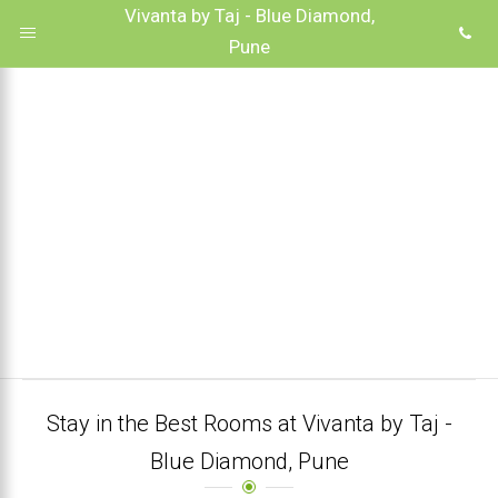
Vivanta by Taj - Blue Diamond,
Pune
Stay in the Best Rooms at Vivanta by Taj -
Blue Diamond, Pune