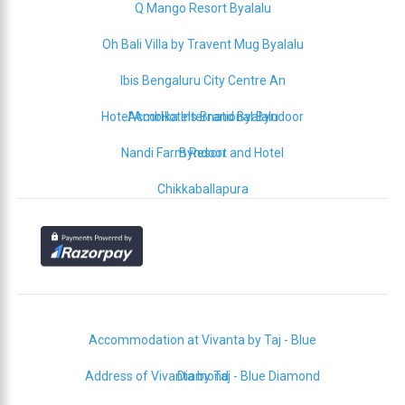
Q Mango Resort Byalalu
Oh Bali Villa by Travent Mug Byalalu
Ibis Bengaluru City Centre An
Hotel Ambika International Byndoor
AccorHotels Brand Byalalu
Nandi Farm Resort and Hotel
Byndoor
Chikkaballapura
Accommodation at Vivanta by Taj - Blue
Address of Vivanta by Taj - Blue Diamond
Diamond