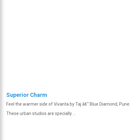
Superior Charm
Feel the warmer side of Vivanta by Taj â€“ Blue Diamond, Pune.
These urban studios are specially ...