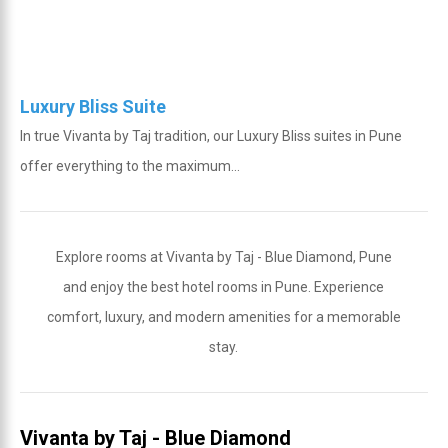
Luxury Bliss Suite
In true Vivanta by Taj tradition, our Luxury Bliss suites in Pune
offer everything to the maximum...
Explore rooms at Vivanta by Taj - Blue Diamond, Pune
and enjoy the best hotel rooms in Pune. Experience
comfort, luxury, and modern amenities for a memorable
stay.
Vivanta by Taj - Blue Diamond