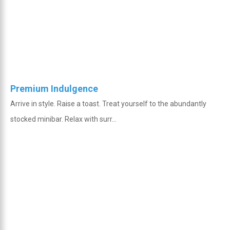
Premium Indulgence
Arrive in style. Raise a toast. Treat yourself to the abundantly
stocked minibar. Relax with surr...