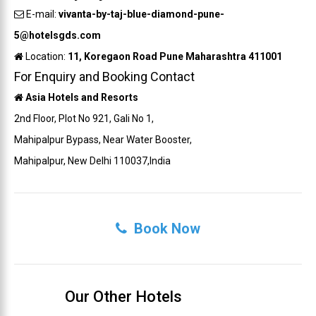
E-mail:
vivanta-by-taj-blue-diamond-pune-
5@hotelsgds.com
Location:
11, Koregaon Road Pune Maharashtra 411001
For Enquiry and Booking Contact
Asia Hotels and Resorts
2nd Floor, Plot No 921, Gali No 1,
Mahipalpur Bypass, Near Water Booster,
Mahipalpur, New Delhi 110037,India
Book Now
Our Other Hotels