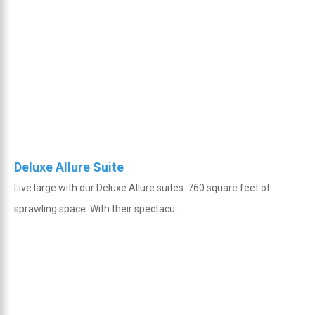
Deluxe Allure Suite
Live large with our Deluxe Allure suites. 760 square feet of
sprawling space. With their spectacu...